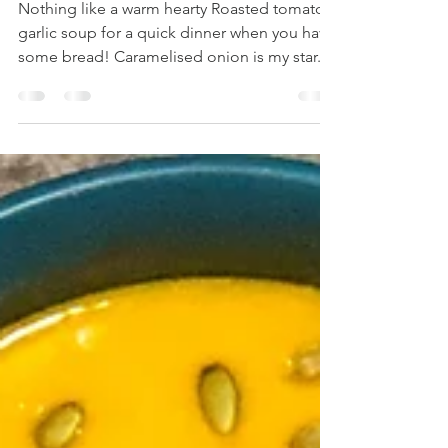
GARLIC SOUP
Nothing like a warm hearty Roasted tomato
garlic soup for a quick dinner when you have
some bread! Caramelised onion is my star...