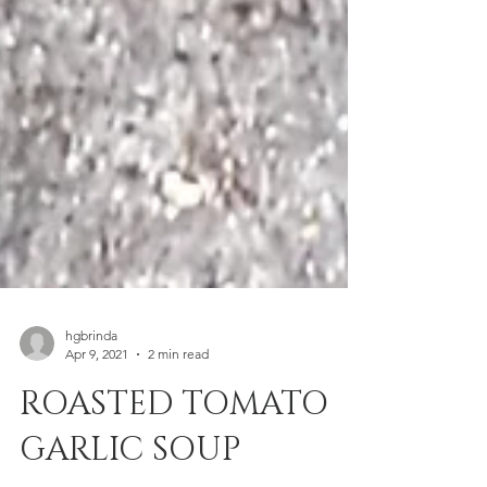
hgbrinda
Apr 9, 2021
2 min read
ROASTED TOMATO