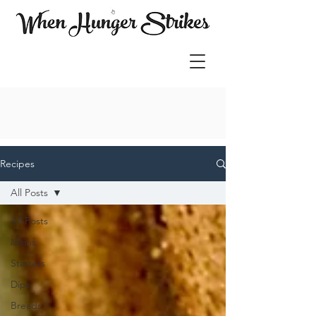
Recipes
All Posts
All Posts
Mains
Starters
Dips
Breads