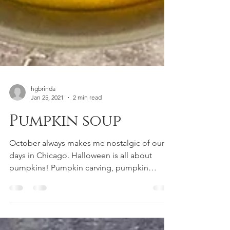
hgbrinda
Jan 25, 2021
2 min read
Pumpkin soup
October always makes me nostalgic of our
days in Chicago. Halloween is all about
pumpkins! Pumpkin carving, pumpkin
picking, pumpkin...