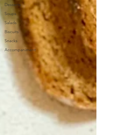
Desserts
Soups
Salads
Biscuits
Snacks
Accompaniment