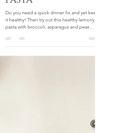
GREEN VEGETABLE
PASTA
Do you need a quick dinner fix and yet keep
it healthy! Then try out this healthy lemony
pasta with broccoli, asparagus and peas
that...