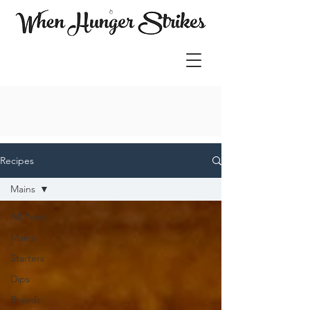
Recipes
Mains
All Posts
Mains
Starters
Dips
Breads