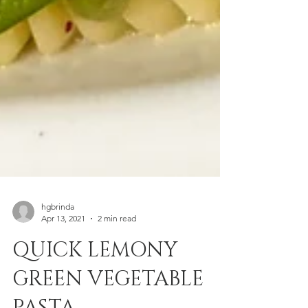
hgbrinda
Apr 13, 2021
2 min read
QUICK LEMONY