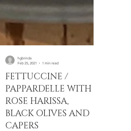
hgbrinda
Feb 25, 2021
1 min read
FETTUCCINE /
PAPPARDELLE WITH
ROSE HARISSA,