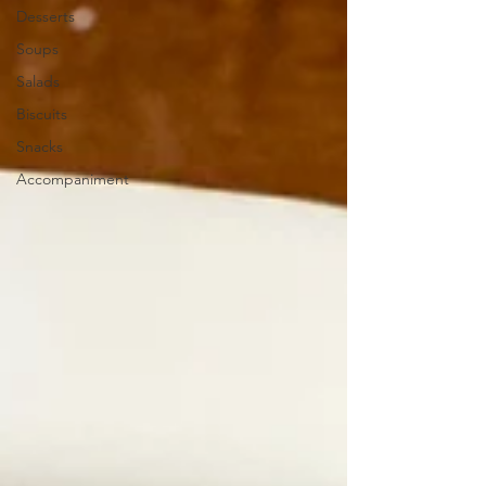
Desserts
Soups
Salads
Biscuits
Snacks
Accompaniment