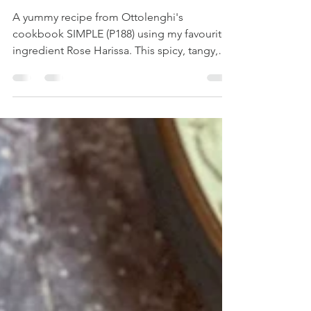
BLACK OLIVES AND
CAPERS
A yummy recipe from Ottolenghi's
cookbook SIMPLE (P188) using my favourite
ingredient Rose Harissa. This spicy, tangy,
sweet cherry...