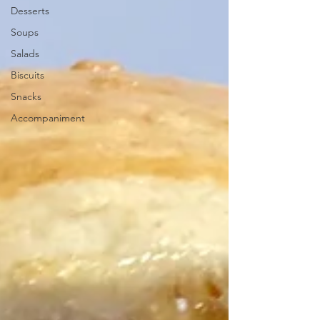
Desserts
Soups
Salads
Biscuits
Snacks
Accompaniment