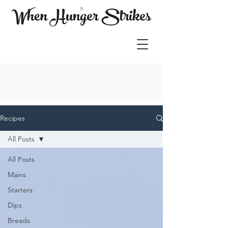
Recipes
All Posts
All Posts
Mains
Starters
Dips
Breads